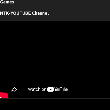
Games
n
t
NTK-YOUTUBE Channel
s