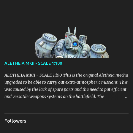
vehicle powered by a micro nuclear fuel cell with infinite range.
Details will emerge gradually, but it seems to be the right path!
ALETHEIA MKII - SCALE 1:100
ALETHEIA MKII - SCALE 1:100 This is the original Aletheia mecha
upgraded to be able to carry out extra-atmospheric missions. This
was caused by the lack of spare parts and the need to put efficient
and versatile weapons systems on the battlefield. The
modification of the Backpack led to an increase in weight which
however did not lead to particular inefficiencies. It received parts
of the Mecha Helios before this unit could even be deployed, in
Followers
order to quickly put into play an adjustment sufficient to fill the
gap with the opponents. Equipped with 4 Thrusters: Variable