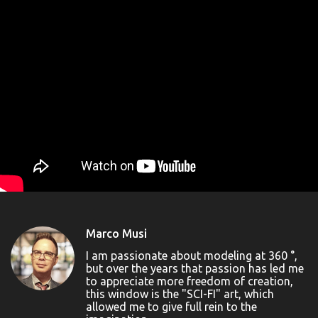
Marco Musi
I am passionate about modeling at 360 °,
but over the years that passion has led me
to appreciate more freedom of creation,
this window is the "SCI-FI" art, which
allowed me to give full rein to the