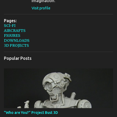
imagination.
Visit profile
Pages:
SCI-FI
AIRCRAFTS
FIGURES
DOWNLOADS
3D PROJECTS
Popular Posts
"Who are You?" Project Bust 3D