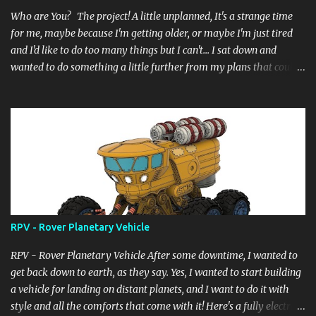
Who are You? The project! A little unplanned, It's a strange time
for me, maybe because I'm getting older, or maybe I'm just tired
and I'd like to do too many things but I can't... I sat down and
wanted to do something a little further from my plans that could
still have a little meaning, even the heat didn't allow me to do
complicated things, the wait for the desired summer holidays, in
short a lot of things... and so here I am, as always, starting from a
digital block, like a sculptor starts from a block of marble and
begins to pull, drill, extrude... and here it is born... it's not complete
yet but it's at a good 85%, it doesn't have a name... but a title for
the scene... "Another_form_of_life" now "Who are You?" ....and I
really hope you like it.
RPV - Rover Planetary Vehicle
RPV - Rover Planetary Vehicle After some downtime, I wanted to
get back down to earth, as they say. Yes, I wanted to start building
a vehicle for landing on distant planets, and I want to do it with
style and all the comforts that come with it! Here's a fully electric