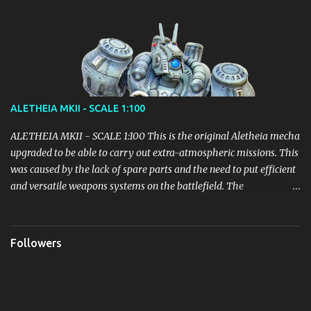
ALETHEIA MKII - SCALE 1:100
ALETHEIA MKII - SCALE 1:100 This is the original Aletheia mecha
upgraded to be able to carry out extra-atmospheric missions. This
was caused by the lack of spare parts and the need to put efficient
and versatile weapons systems on the battlefield. The
modification of the Backpack led to an increase in weight which
however did not lead to particular inefficiencies. It received parts
of the Mecha Helios before this unit could even be deployed, in
Followers
order to quickly put into play an adjustment sufficient to fill the
gap with the opponents. Equipped with 4 Thrusters: Variable
specific impulse magnetoplasma rockets (VASIMR) with a thrust
of 200,000 lbs/890,000 N for each Thruster, the Aletheia MKII