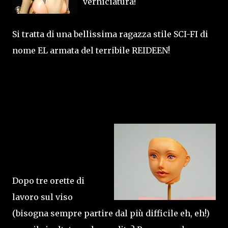
verniciatura!
Si tratta di una bellissima ragazza stile SCI-FI di
nome EL armata del terribile REIDEEN!
Dopo tre orette di
lavoro sul viso
(bisogna sempre partire dal più difficile eh, eh!)