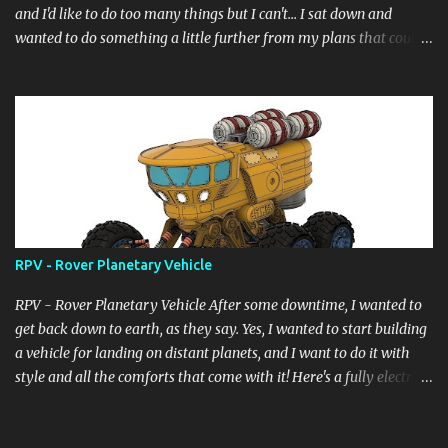
and I'd like to do too many things but I can't... I sat down and
wanted to do something a little further from my plans that could
still have a little meaning, even the heat didn't allow me to do
complicated things, the wait for the desired summer holidays, in
short a lot of things... and so here I am, as always, starting from a
digital block, like a sculptor starts from a block of marble and
begins to pull, drill, extrude... and here it is born... it's not complete
yet but it's at a good 85%, it doesn't have a name... but a title for
the scene... "Another_form_of_life" now "Who are You?" ....and I
really hope you like it.
RPV - Rover Planetary Vehicle
RPV - Rover Planetary Vehicle After some downtime, I wanted to
get back down to earth, as they say. Yes, I wanted to start building
a vehicle for landing on distant planets, and I want to do it with
style and all the comforts that come with it! Here's a fully electric
vehicle powered by a micro nuclear fuel cell with infinite range.
Details will emerge gradually, but it seems to be the right path!