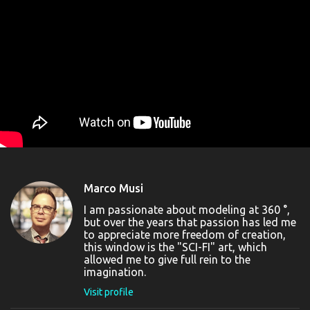
Marco Musi
I am passionate about modeling at 360 °,
but over the years that passion has led me
to appreciate more freedom of creation,
this window is the "SCI-FI" art, which
allowed me to give full rein to the
imagination.
Visit profile