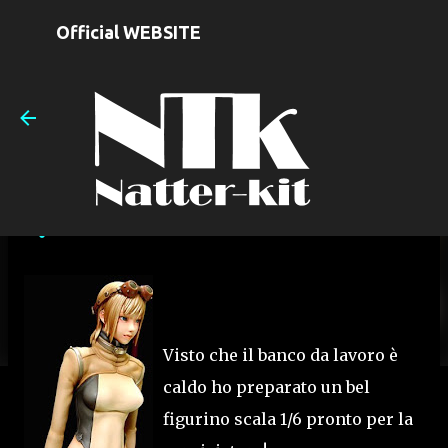
Skip to main content
Official WEBSITE
EL con Reideen Elettric rod
on
June 30, 2009
Visto che il banco da lavoro è
caldo ho preparato un bel
figurino scala 1/6 pronto per la