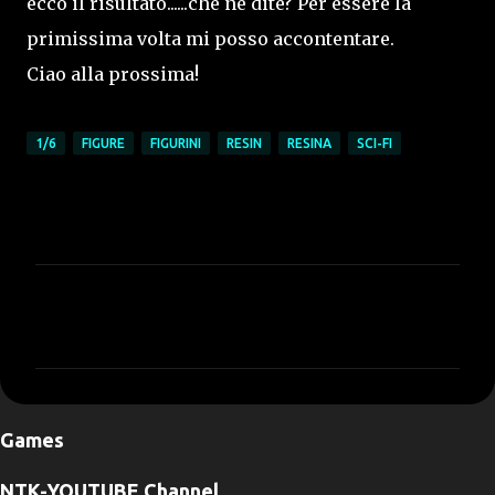
ecco il risultato......che ne dite? Per essere la
primissima volta mi posso accontentare.
Ciao alla prossima!
1/6
FIGURE
FIGURINI
RESIN
RESINA
SCI-FI
C
o
m
m
e
Games
n
t
NTK-YOUTUBE Channel