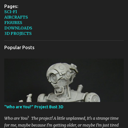
Pages:
SCI-FI
AIRCRAFTS
FIGURES
DOWNLOADS
3D PROJECTS
Popular Posts
"Who are You?" Project Bust 3D
Who are You? The project! A little unplanned, It's a strange time
for me, maybe because I'm getting older, or maybe I'm just tired