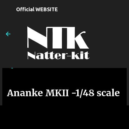
Skip to main content
Official WEBSITE
Ananke MKII -1/48 scale
on
August 14, 2025
Ananke MKII -1/48 scale