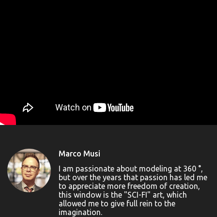
Marco Musi
I am passionate about modeling at 360 °,
but over the years that passion has led me
to appreciate more freedom of creation,
this window is the "SCI-FI" art, which
allowed me to give full rein to the
imagination.