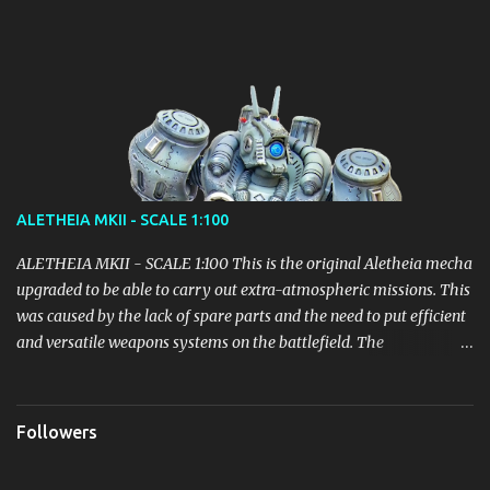
Details will emerge gradually, but it seems to be the right path!
ALETHEIA MKII - SCALE 1:100
ALETHEIA MKII - SCALE 1:100 This is the original Aletheia mecha
upgraded to be able to carry out extra-atmospheric missions. This
was caused by the lack of spare parts and the need to put efficient
and versatile weapons systems on the battlefield. The
modification of the Backpack led to an increase in weight which
however did not lead to particular inefficiencies. It received parts
of the Mecha Helios before this unit could even be deployed, in
Followers
order to quickly put into play an adjustment sufficient to fill the
gap with the opponents. Equipped with 4 Thrusters: Variable