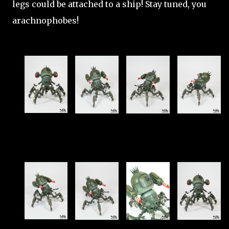
legs could be attached to a ship! Stay tuned, you
arachnophobes!