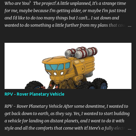
Who are You? The project! A little unplanned, It's a strange time
for me, maybe because I'm getting older, or maybe I'm just tired
and I'd like to do too many things but I can't... I sat down and
wanted to do something a little further from my plans that could
still have a little meaning, even the heat didn't allow me to do
complicated things, the wait for the desired summer holidays, in
short a lot of things... and so here I am, as always, starting from a
digital block, like a sculptor starts from a block of marble and
begins to pull, drill, extrude... and here it is born... it's not complete
yet but it's at a good 85%, it doesn't have a name... but a title for
the scene... "Another_form_of_life" now "Who are You?" ....and I
really hope you like it.
RPV - Rover Planetary Vehicle
RPV - Rover Planetary Vehicle After some downtime, I wanted to
get back down to earth, as they say. Yes, I wanted to start building
a vehicle for landing on distant planets, and I want to do it with
style and all the comforts that come with it! Here's a fully electric
vehicle powered by a micro nuclear fuel cell with infinite range.