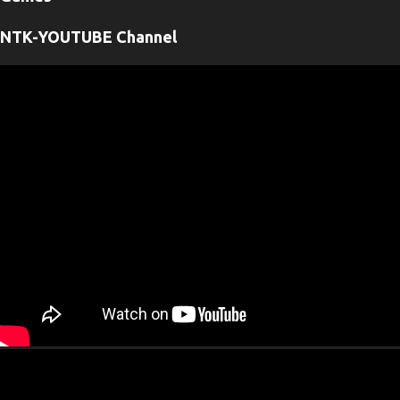
n
t
NTK-YOUTUBE Channel
s