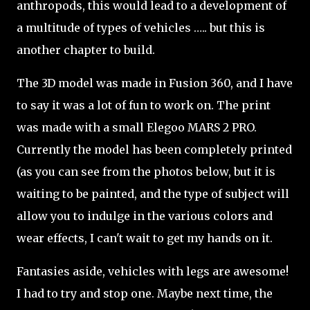
anthropods, this would lead to a development of
a multitude of types of vehicles ….. but this is
another chapter to build.
The 3D model was made in Fusion 360, and I have
to say it was a lot of fun to work on. The print
was made with a small Elegoo MARS 2 PRO.
Currently the model has been completely printed
(as you can see from the photos below, but it is
waiting to be painted, and the type of subject will
allow you to indulge in the various colors and
wear effects, I can't wait to get my hands on it.
Fantasies aside, vehicles with legs are awesome!
I had to try and stop one. Maybe next time, the