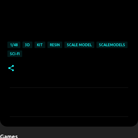
1/48
3D
KIT
RESIN
SCALE MODEL
SCALEMODELS
SCI-FI
C
o
m
m
e
Games