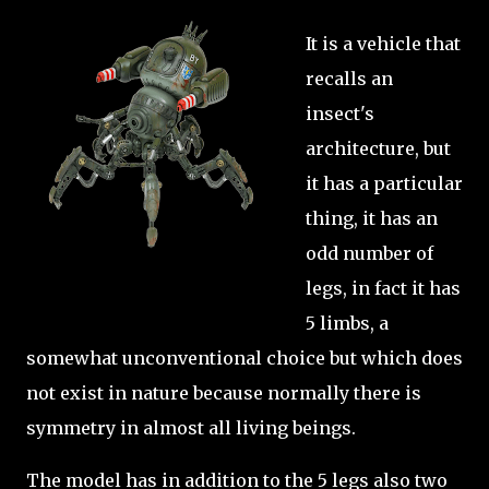
It is a vehicle that
recalls an
insect's
architecture, but
it has a particular
thing, it has an
odd number of
legs, in fact it has
5 limbs, a
somewhat unconventional choice but which does
not exist in nature because normally there is
symmetry in almost all living beings.
The model has in addition to the 5 legs also two