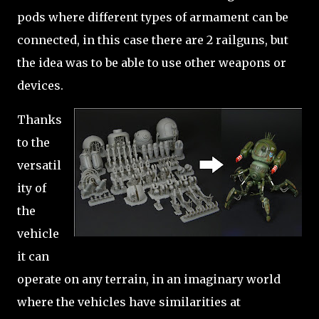
pods where different types of armament can be
connected, in this case there are 2 railguns, but
the idea was to be able to use other weapons or
devices.
Thanks
to the
versatil
ity of
the
vehicle
it can
operate on any terrain, in an imaginary world
where the vehicles have similarities at