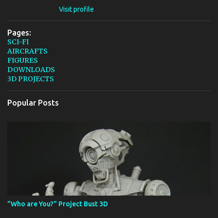
Visit profile
Pages:
SCI-FI
AIRCRAFTS
FIGURES
DOWNLOADS
3D PROJECTS
Popular Posts
"Who are You?" Project Bust 3D