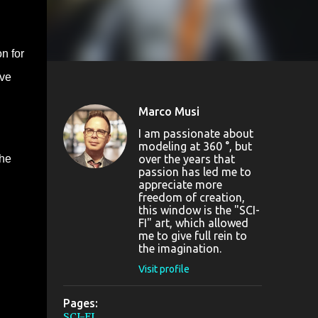
n for
ave
Marco Musi
I am passionate about
modeling at 360 °, but
over the years that
the
passion has led me to
appreciate more
freedom of creation,
this window is the "SCI-
FI" art, which allowed
me to give full rein to
the imagination.
Visit profile
Pages:
SCI-FI