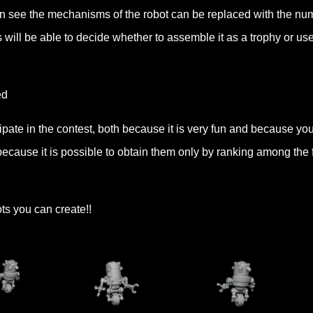
 can see the mechanisms of the robot can be replaced with the nu
 will be able to decide whether to assemble it as a trophy or use 
ed
cipate in the contest, both because it is very fun and because yo
ecause it is possible to obtain them only by ranking among the f
ots you can create!!