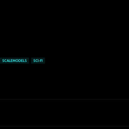
SCALEMODELS
SCI-FI