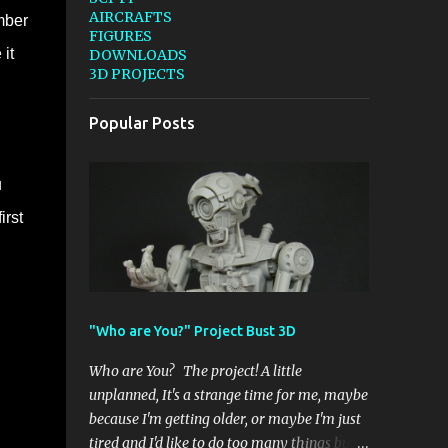
AIRCRAFTS
mber
FIGURES
it
DOWNLOADS
3D PROJECTS
Popular Posts
u
irst
"Who are You?" Project Bust 3D
Who are You? The project! A little
unplanned, It's a strange time for me, maybe
because I'm getting older, or maybe I'm just
tired and I'd like to do too many things but I