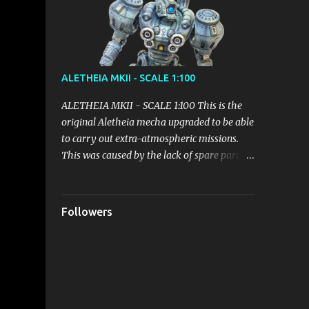
emerge gradually, but it seems to be the
right path!
ALETHEIA MKII - SCALE 1:100
ALETHEIA MKII - SCALE 1:100 This is the
original Aletheia mecha upgraded to be able
to carry out extra-atmospheric missions.
This was caused by the lack of spare parts
and the need to put efficient and versatile
weapons systems on the battlefield. The
modification of the Backpack led to an
Followers
increase in weight which however did not
lead to particular inefficiencies. It received
parts of the Mecha Helios before this unit
could even be deployed, in order to quickly
put into play an adjustment sufficient to fill
the gap with the opponents. Equipped with