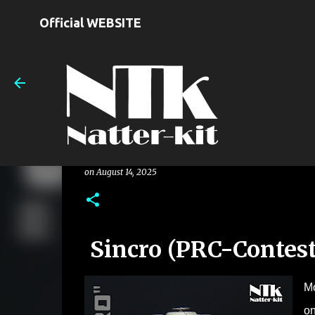
Official WEBSITE
Sincro (PRC-Contest 2024)
on
August 14, 2025
Sincro (PRC-Contest
Mo
on