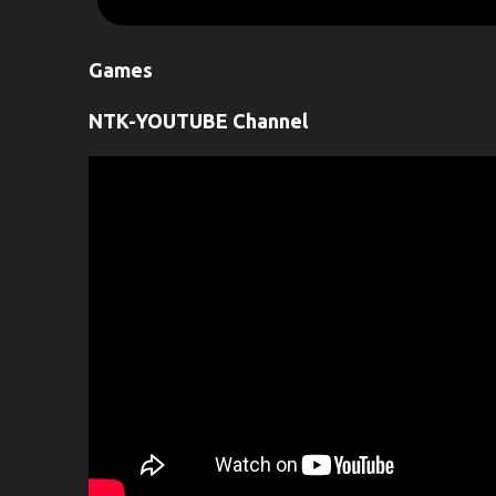
m
e
Games
n
t
NTK-YOUTUBE Channel
s