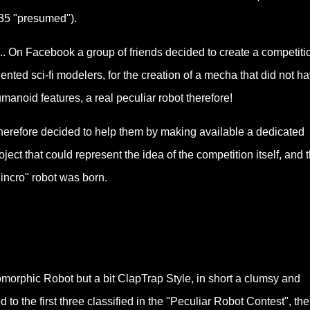
35 "presumed").
.... On Facebook a group of friends decided to create a competitio
lented sci-fi modelers, for the creation of a mecha that did not h
manoid features, a real peculiar robot therefore!
therefore decided to help them by making available a dedicated
oject that could represent the idea of the competition itself, and 
incro" robot was born.
omorphic Robot but a bit ClapTrap Style, in
short a clumsy and
d to the first three classified in the "Peculiar Robot Contest", the