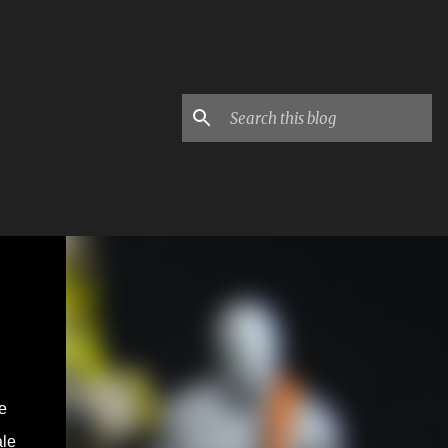
e
ale