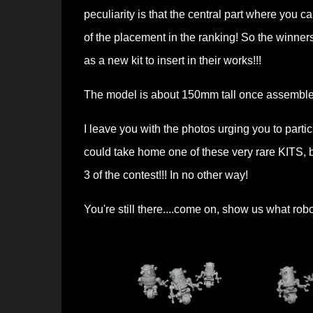
peculiarity is that the central part where you
of the placement in the ranking! So the winners
as a new kit to insert in their works!!!
The model is about 150mm tall once assembl
I leave you with the photos urging you to parti
could take home one of these very rare KITS, b
3 of the contest!!! In no other way!
You're still there....come on, show us what rob