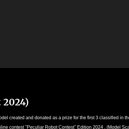
Skip to main content
 2024)
del created and donated as a prize for the first 3 classified in th
line contest "Peculiar Robot Contest" Edition 2024 . (Model Sc