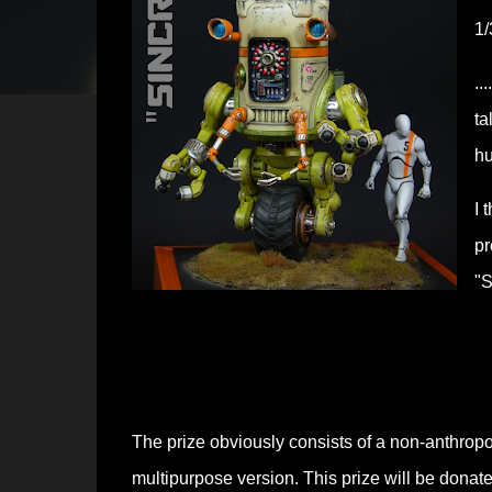
1/
..
ta
hu
I 
pr
"S
The prize obviously consists of a non-anthrop
multipurpose version.
This prize will be donate