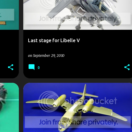
Last stage for Libelle V
on
September 29, 2010
0
AR 235
ATEM
DUST