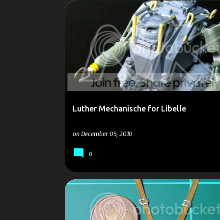
P
LIBELLE
LUTHER
MECHANISCHE
OLD
o
SCALE MODEL
SCALEMODELS
s
t
s
Luther Mechanische for Libelle
on
December 05, 2010
0
1/35
DUST
ELICOPTER
LIBELLE