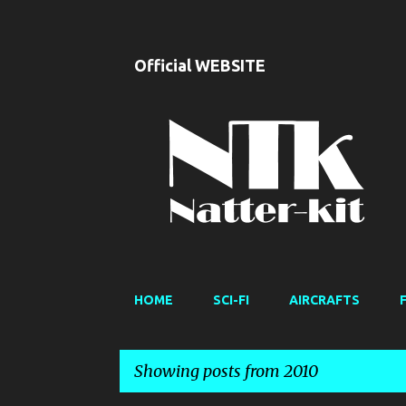
Official WEBSITE
HOME
SCI-FI
AIRCRAFTS
Showing posts from 2010