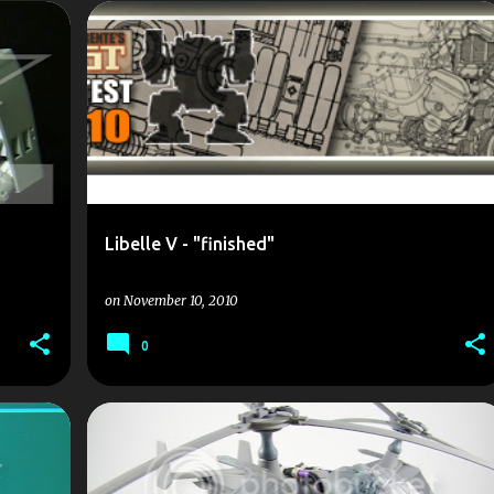
1/35
DUST
ELICOPTER
LIBELLE
SCALE MODEL
+
SCALEMODELS
+
Libelle V - "finished"
on
November 10, 2010
0
1/35
DUST
ELICOPTER
LIBELLE
SCALE MODEL
SCALEMODELS
+