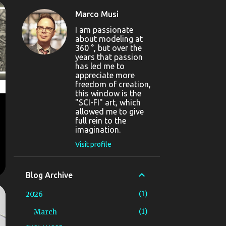
Marco Musi
I am passionate
about modeling at
360 °, but over the
years that passion
has led me to
appreciate more
freedom of creation,
this window is the
"SCI-FI" art, which
allowed me to give
full rein to the
imagination.
Visit profile
Blog Archive
1
2026
1
March