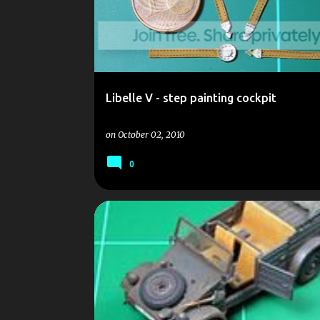
Libelle V - step painting cockpit
on
October 02, 2010
0
AR 235
ATEM
DUST AR 235 ATEM