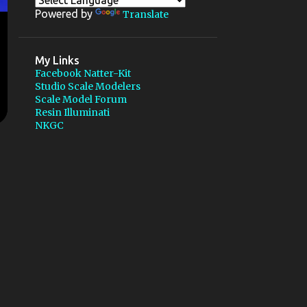
1
July
Powered by
Translate
2
May
1
March
My Links
Facebook Natter-Kit
9
2011
Studio Scale Modelers
Scale Model Forum
2
October
Resin Illuminati
NKGC
1
August
1
March
3
February
2
January
6
2010
1
December
Luther Mechanische for
Libelle