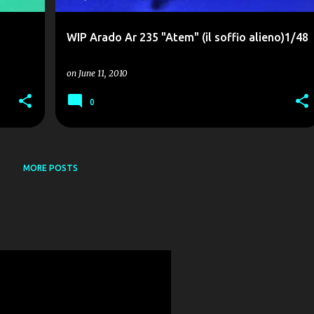
WIP Arado Ar 235 "Atem" (il soffio alieno)1/48
on
June 11, 2010
0
MORE POSTS