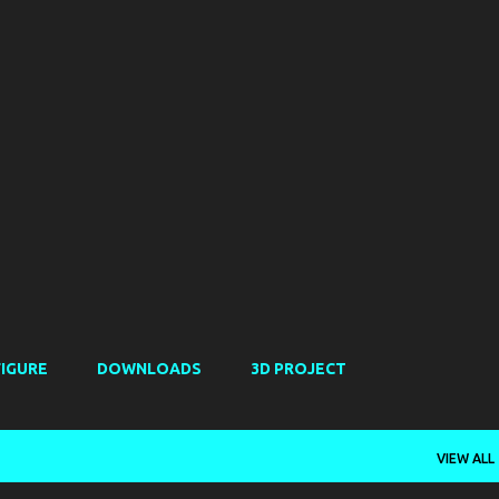
Skip to main content
FIGURE
DOWNLOADS
3D PROJECT
VIEW ALL