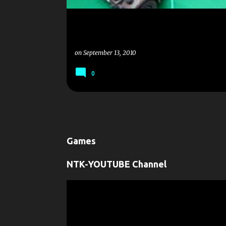
on
September 13, 2010
0
Games
NTK-YOUTUBE Channel