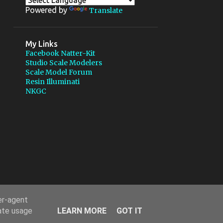
1
July
Powered by
Translate
2
May
1
March
My Links
Facebook Natter-Kit
9
2011
Studio Scale Modelers
Scale Model Forum
2
October
Resin Illuminati
NKGC
1
August
1
March
Twister 1/35 6 wheels with pod
rocket
3
February
2
January
6
2010
er-agent
1
December
rate usage
LEARN MORE
GOT IT