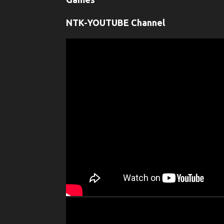
NTK-YOUTUBE Channel