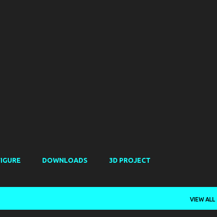
Skip to main content
FIGURE
DOWNLOADS
3D PROJECT
VIEW ALL