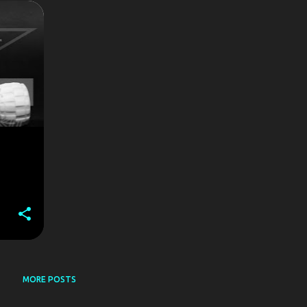
+
MORE POSTS