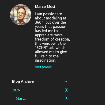
Marco Musi
I am passionate
about modeling at
360 °, but over the
years that passion
has led me to
appreciate more
freedom of creation,
this window is the
"SCI-FI" art, which
allowed me to give
full rein to the
imagination.
Visit profile
Blog Archive
1
2026
1
March