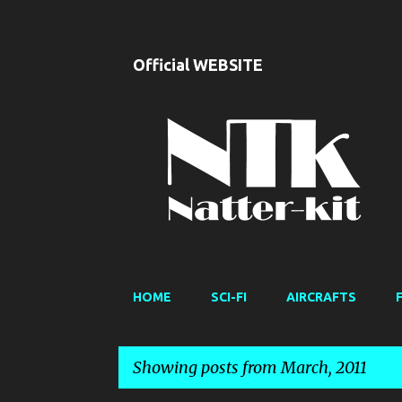
Official WEBSITE
HOME
SCI-FI
AIRCRAFTS
Showing posts from March, 2011