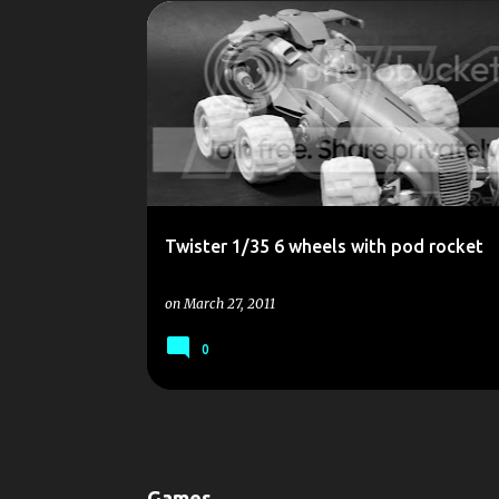
P
1/35
KIT
OLD
RESIN
SCALE MODEL
o
SCALEMODELS
SCI-FI
TWISTER
s
t
s
Twister 1/35 6 wheels with pod rocket
on
March 27, 2011
0
Games