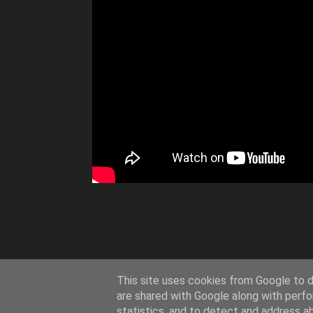
This site uses cookies from Google to de
are shared with Google along with perfo
statistics, and to detect and address a