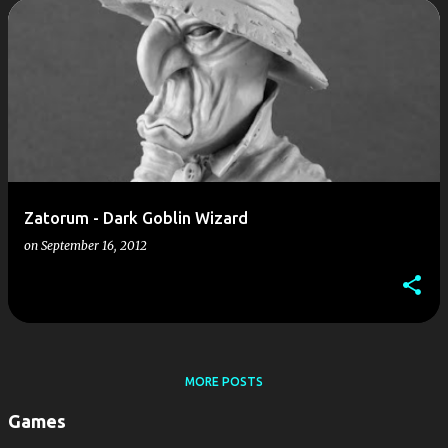
P
o
s
t
s
Zatorum - Dark Goblin Wizard
on
September 16, 2012
MORE POSTS
Games