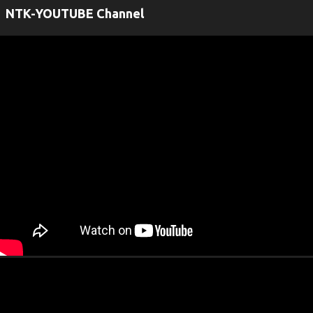
NTK-YOUTUBE Channel