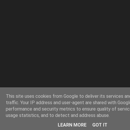
This site uses cookies from Google to deliver its services an
traffic. Your IP address and user-agent are shared with Googl
performance and security metrics to ensure quality of servi
usage statistics, and to detect and address abuse.
LEARN MORE
GOT IT