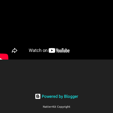
Powered by Blogger
Natter-Kit Copyright