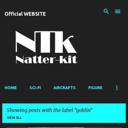
Skip to main content
Official WEBSITE
HOME
SCI-FI
AIRCRAFTS
FIGURE
Showing posts with the label
goblin
VIEW ALL