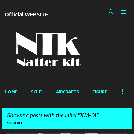
Skip to main content
Official WEBSITE
HOME
SCI-FI
AIRCRAFTS
FIGURE
Showing posts with the label
XM-01
VIEW ALL