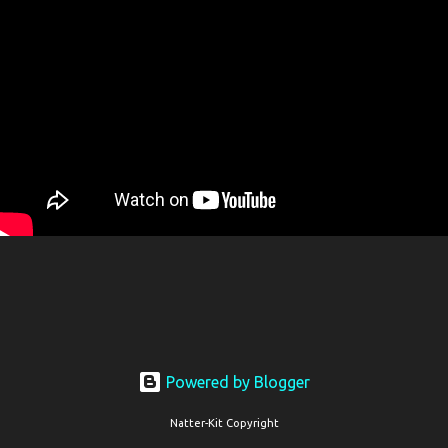
Powered by Blogger
Natter-Kit Copyright