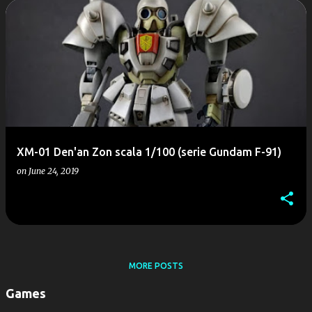
P
o
s
t
s
XM-01 Den'an Zon scala 1/100 (serie Gundam F-91)
on
June 24, 2019
MORE POSTS
Games