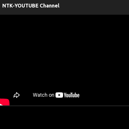
NTK-YOUTUBE Channel