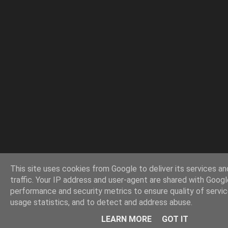
This site uses cookies from Google to deliver its services an
traffic. Your IP address and user-agent are shared with Googl
performance and security metrics to ensure quality of servi
usage statistics, and to detect and address abuse.
LEARN MORE
GOT IT