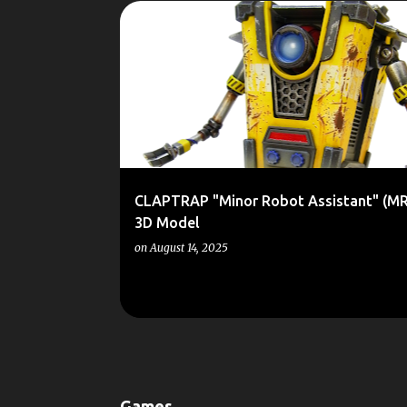
P
1/6
3D
BORDERLANDS
CLAPTRAP
KIT
o
RESIN
SCALE MODEL
SCALEMODELS
SCI-FI
s
t
s
CLAPTRAP "Minor Robot Assistant" (MR
3D Model
on
August 14, 2025
Games