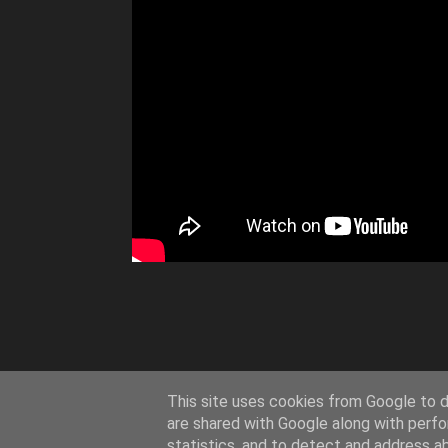
This site uses cookies from Google to de
are shared with Google along with perfo
statistics, and to detect and address a