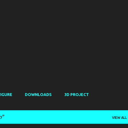
Skip to main content
FIGURE
DOWNLOADS
3D PROJECT
p
VIEW ALL