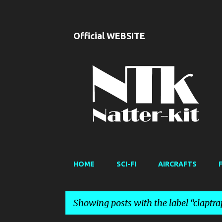
Official WEBSITE
HOME
SCI-FI
AIRCRAFTS
Showing posts with the label
claptra