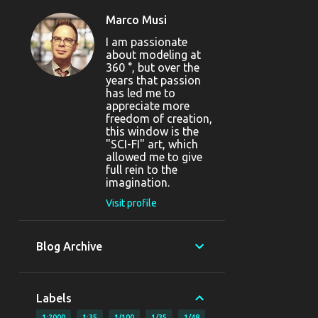
Marco Musi
I am passionate
about modeling at
360 °, but over the
years that passion
has led me to
appreciate more
freedom of creation,
this window is the
"SCI-FI" art, which
allowed me to give
full rein to the
imagination.
Visit profile
Blog Archive
Labels
1:2000
1:35
1/100
1/35
1/48