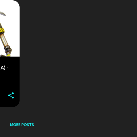
+
A) -
MORE POSTS