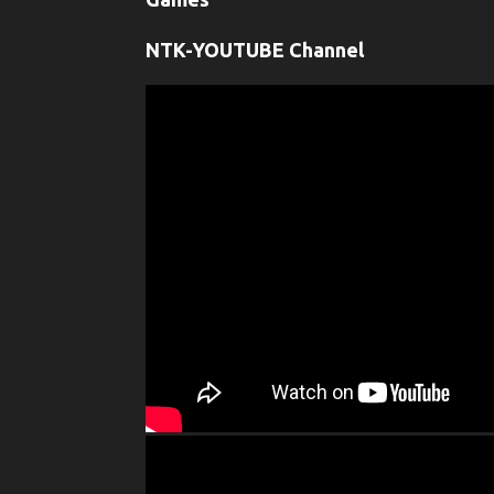
NTK-YOUTUBE Channel