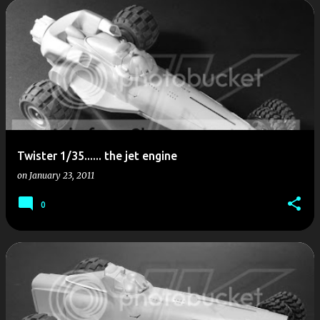
P
o
s
t
s
Twister 1/35...... the jet engine
on
January 23, 2011
0