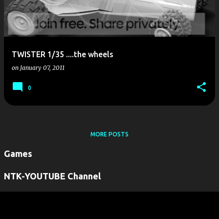
TWISTER 1/35 ....the wheels
on
January 07, 2011
0
MORE POSTS
Games
NTK-YOUTUBE Channel