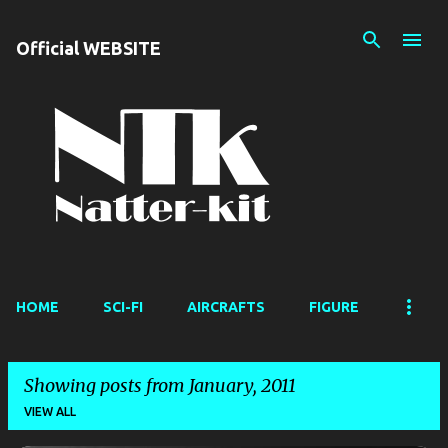
Skip to main content
Official WEBSITE
HOME
SCI-FI
AIRCRAFTS
FIGURE
Showing posts from January, 2011
VIEW ALL