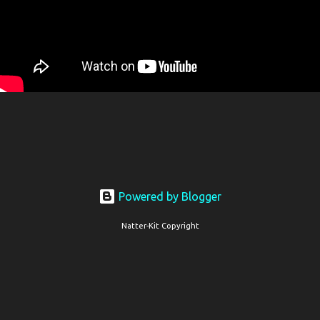
Powered by Blogger
Natter-Kit Copyright