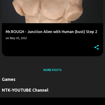
Mr.ROUGH - Junction Alien with Human (bust) Step 2
on
May 01, 2012
MORE POSTS
Games
NTK-YOUTUBE Channel