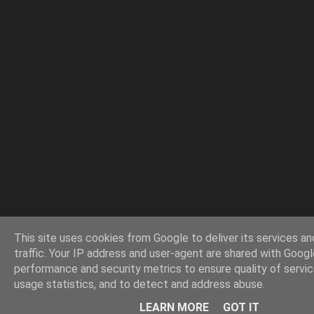
This site uses cookies from Google to deliver its services an
traffic. Your IP address and user-agent are shared with Googl
performance and security metrics to ensure quality of servi
usage statistics, and to detect and address abuse.
LEARN MORE
GOT IT