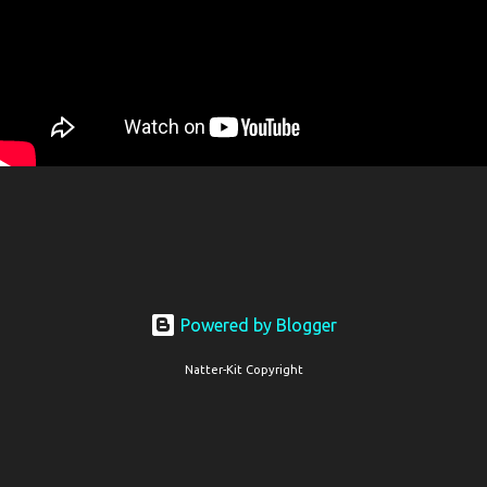
Powered by Blogger
Natter-Kit Copyright