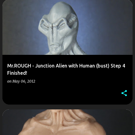
P
o
s
t
s
Mr.ROUGH - Junction Alien with Human (bust) Step 4
Finished!
on
May 06, 2012