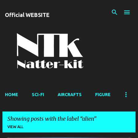
Skip to main content
Official WEBSITE
HOME
SCI-FI
AIRCRAFTS
FIGURE
Showing posts with the label
alien
VIEW ALL